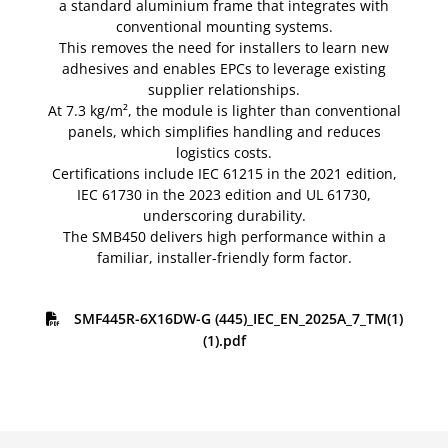
a standard aluminium frame that integrates with
conventional mounting systems.
This removes the need for installers to learn new
adhesives and enables EPCs to leverage existing
supplier relationships.
At 7.3 kg/m², the module is lighter than conventional
panels, which simplifies handling and reduces
logistics costs.
Certifications include IEC 61215 in the 2021 edition,
IEC 61730 in the 2023 edition and UL 61730,
underscoring durability.
The SMB450 delivers high performance within a
familiar, installer-friendly form factor.
SMF445R-6X16DW-G (445)_IEC_EN_2025A_7_TM(1)
(1).pdf