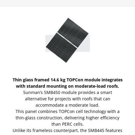
Thin glass framed 14.6 kg TOPCon module integrates
with standard mounting on moderate-load roofs.
Sunman’s SMB450 module provides a smart
alternative for projects with roofs that can
accommodate a moderate load.
This panel combines TOPCon cell technology with a
thin-glass construction, delivering higher efficiency
than PERC cells.
Unlike its frameless counterpart, the SMB445 features