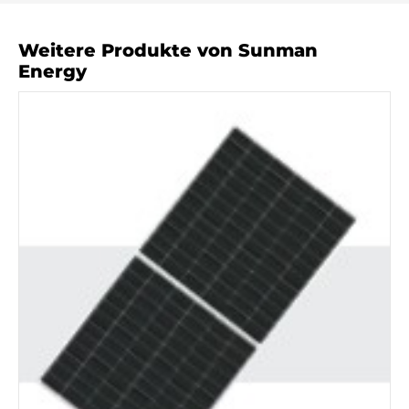
Weitere Produkte von Sunman
Energy