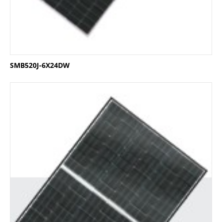
SMB520J-6X24DW