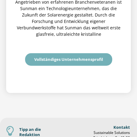
Angetrieben von erfahrenen Branchenveteranen ist
Sunman ein Technologieunternehmen, das die
Zukunft der Solarenergie gestaltet. Durch die
Forschung und Entwicklung eigener
Verbundwerkstoffe hat Sunman das weltweit erste
glasfreie, ultraleichte kristalline
Vollständiges Unternehmensprofil
Kontakt
Tipp an die
Sustainable Solutions
Redaktion