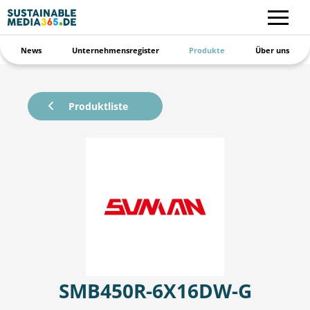
News
Unternehmensregister
Produkte
Über uns
Produktliste
SMB450R-6X16DW-G