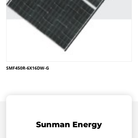
SMF450R-6X16DW-G
Sunman Energy